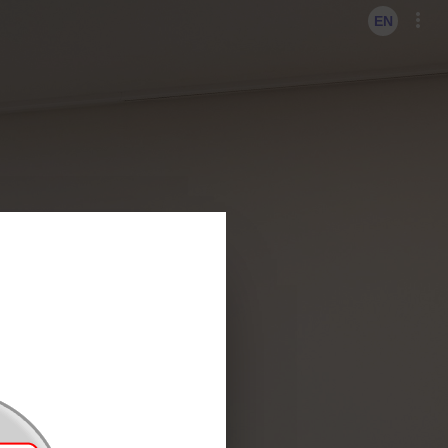
KO
EN
EN