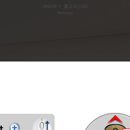
360VR
홈오피스02
MyHome