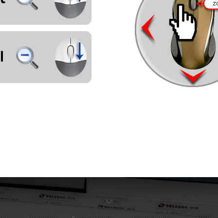
ng
Andong
MyHome
namyangju
Busan