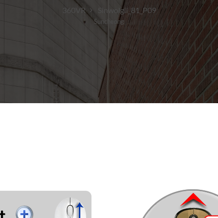
360VR
Sinwolgil_81_P09
Suncheong