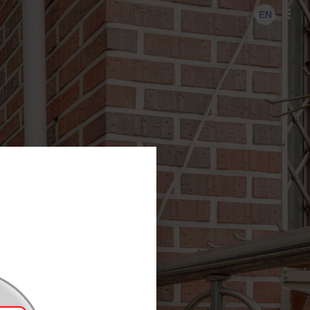
KO
EN
EN