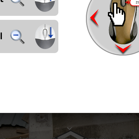
ng
Andong
MyHome
namyangju
Busan