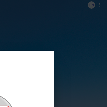
KO
EN
EN