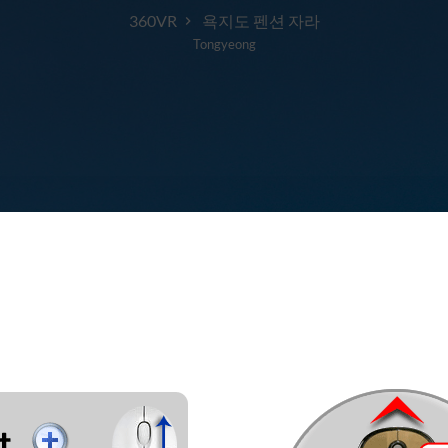
360VR
욕지도 펜션 자라
Tongyeong