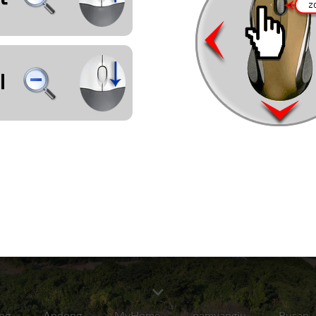
ng
Andong
MyHome
namyangju
Busan