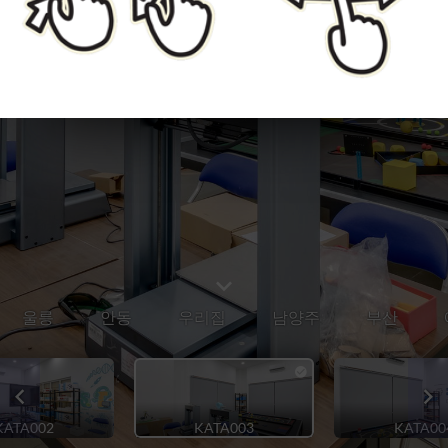
울릉
안동
우리집
남양주
부산
KATA002
KATA003
KATA00