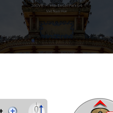
360VR
Hue Le Loi Park p4
Viet Nam Hue