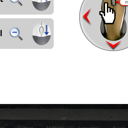
ng
Andong
MyHome
namyangju
Busan