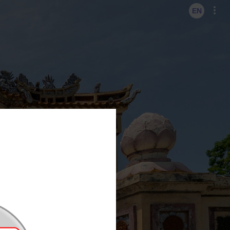
KO
EN
EN